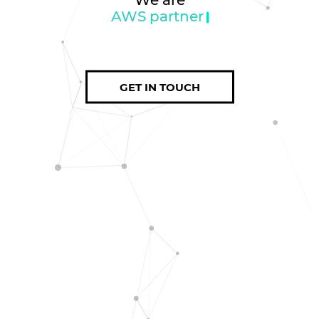
AWS partner
GET IN TOUCH