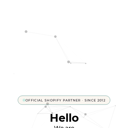
OFFICIAL SHOPIFY PARTNER · SINCE 2012
Hello
We are